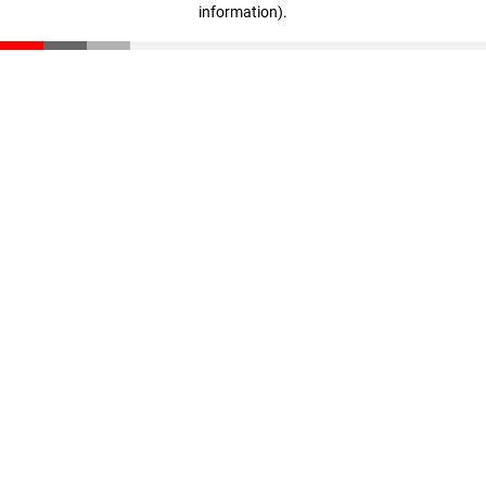
information)
.