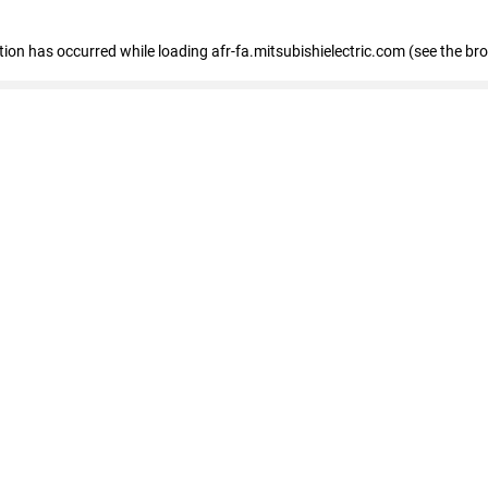
ption has occurred
while loading
afr-fa.mitsubishielectric.com
(see the br