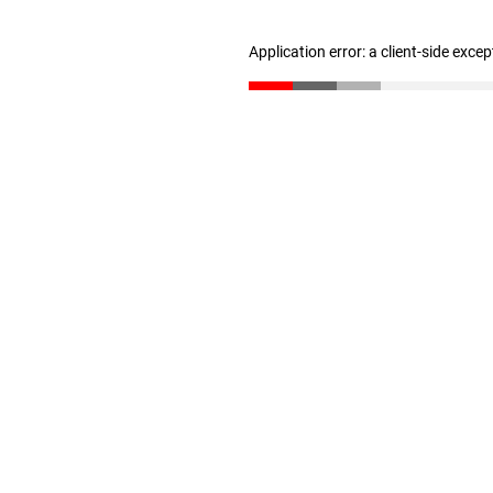
Application error: a client-side exce