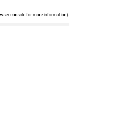
owser console for more information)
.