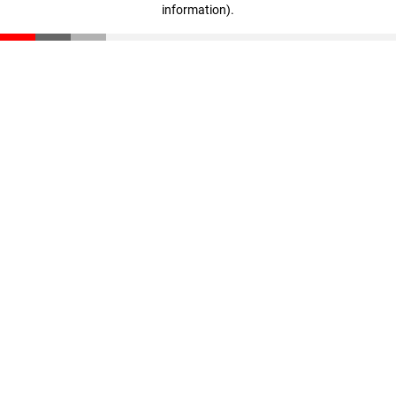
information)
.