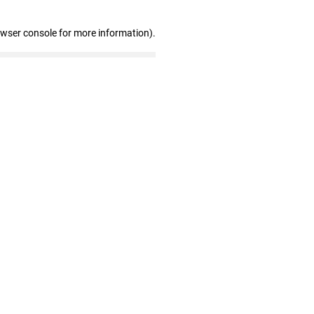
owser console for more information)
.