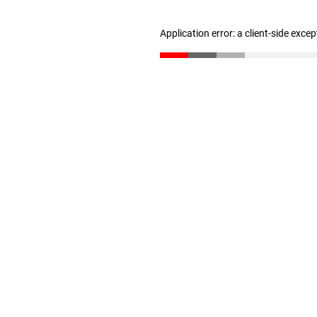
Application error: a client-side exce