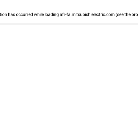
ption has occurred
while loading
afr-fa.mitsubishielectric.com
(see the br