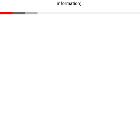
information)
.