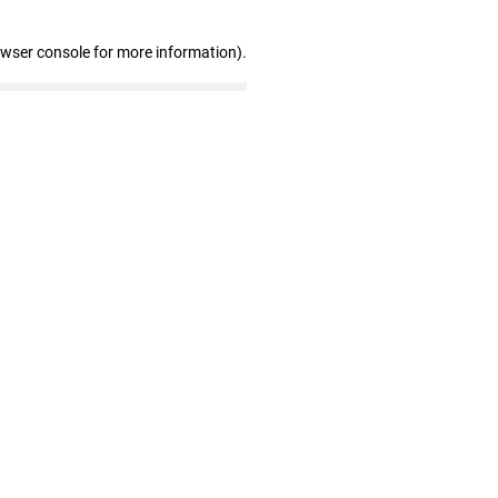
owser console for more information)
.