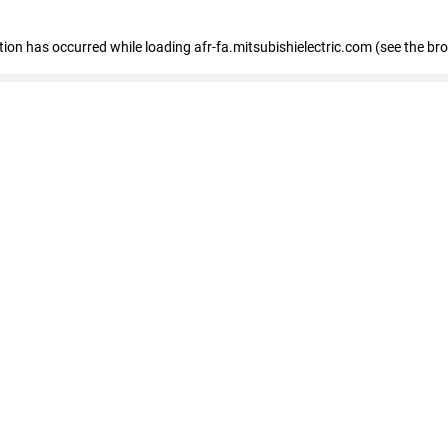
ption has occurred
while loading
afr-fa.mitsubishielectric.com
(see the br