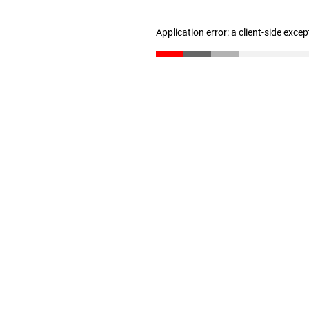
Application error: a client-side exce