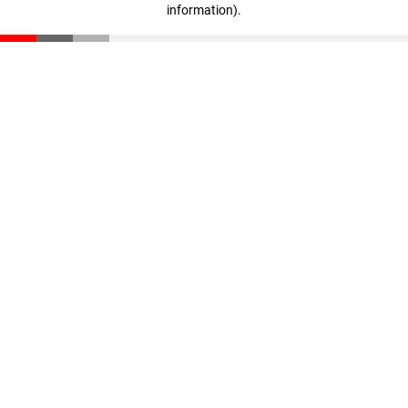
information)
.