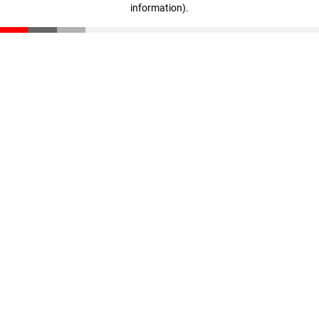
information)
.