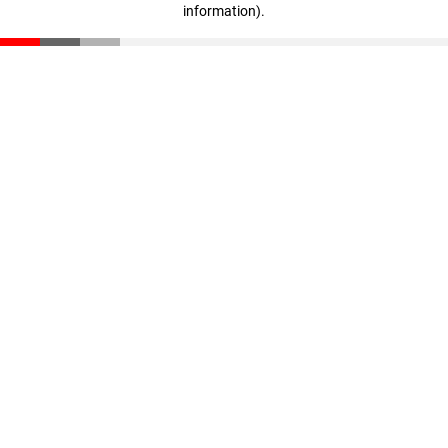
information)
.