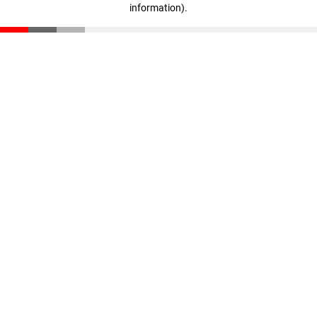
information)
.