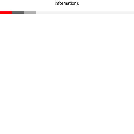
information)
.