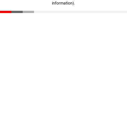
information)
.