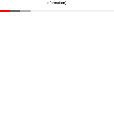
information)
.