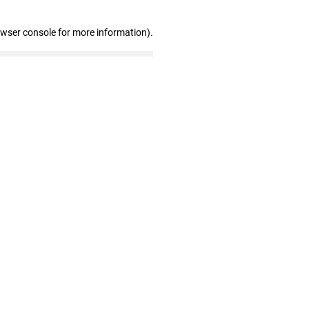
owser console for more information)
.