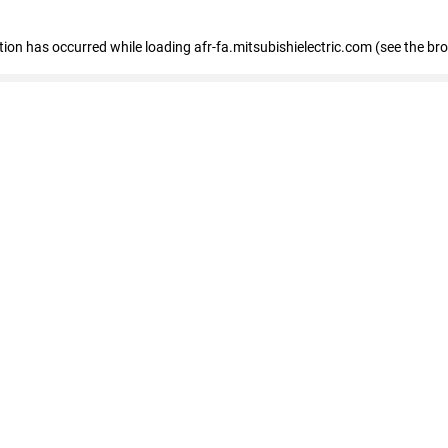
ption has occurred
while loading
afr-fa.mitsubishielectric.com
(see the br