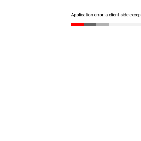
Application error: a client-side exce