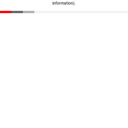
information)
.