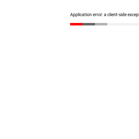
Application error: a client-side exce