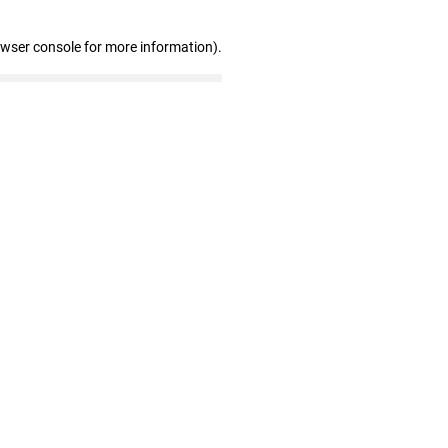
owser console for more information)
.