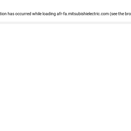
ption has occurred
while loading
afr-fa.mitsubishielectric.com
(see the br