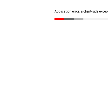
Application error: a client-side exce