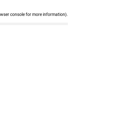
owser console for more information)
.