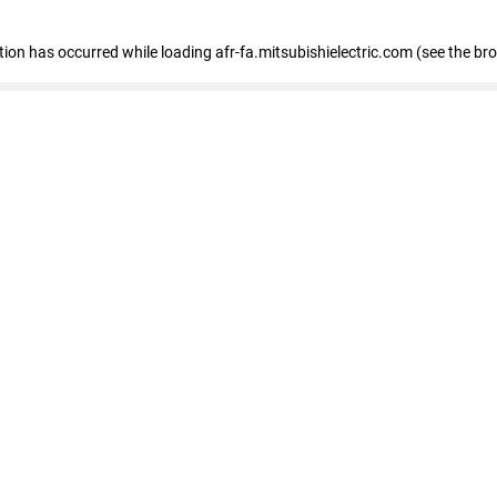
ption has occurred
while loading
afr-fa.mitsubishielectric.com
(see the br