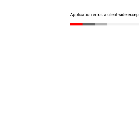
Application error: a client-side exce