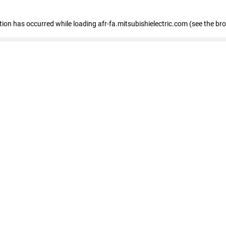
ption has occurred
while loading
afr-fa.mitsubishielectric.com
(see the br