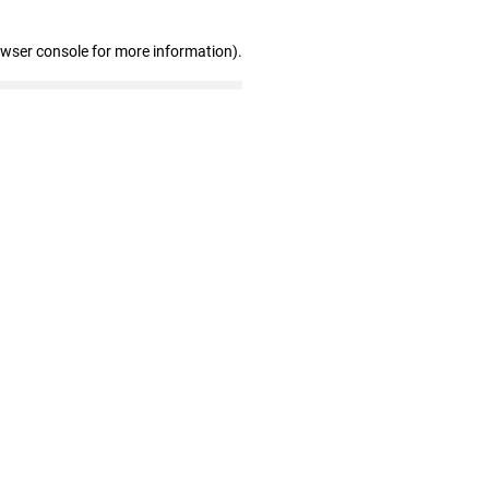
owser console for more information)
.