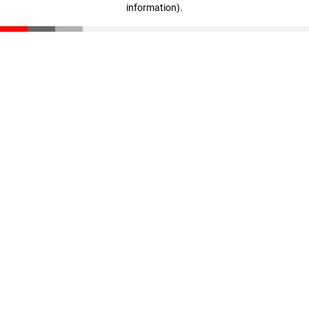
information)
.