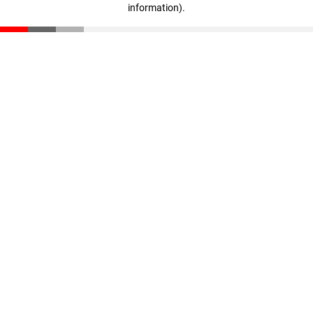
information)
.