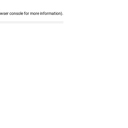
owser console for more information)
.