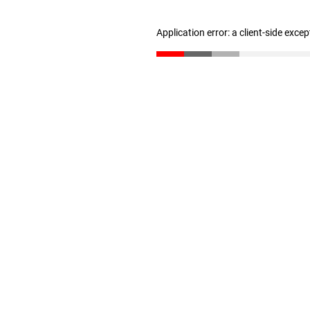
Application error: a client-side exce