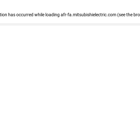
ption has occurred
while loading
afr-fa.mitsubishielectric.com
(see the br