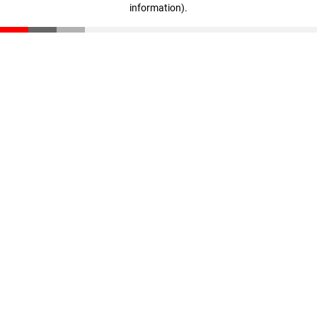
information)
.