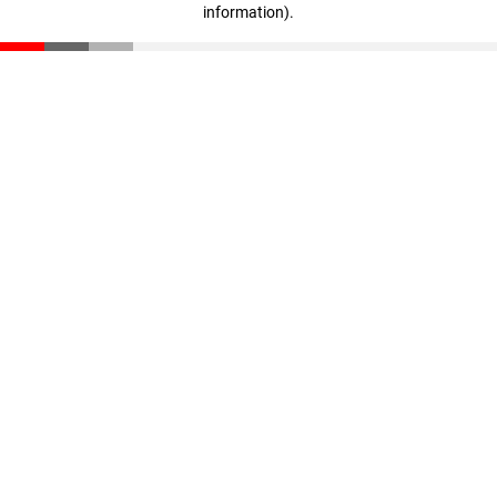
information)
.