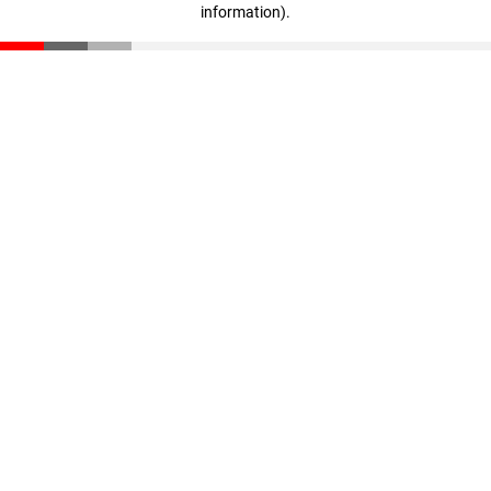
information)
.