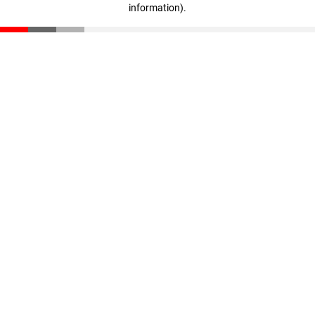
information)
.