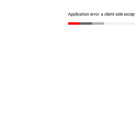
Application error: a client-side exce