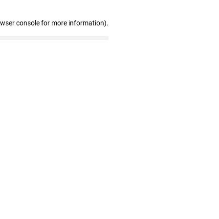
owser console for more information)
.