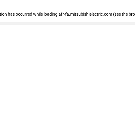
ption has occurred
while loading
afr-fa.mitsubishielectric.com
(see the br