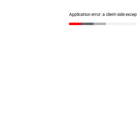
Application error: a client-side exce