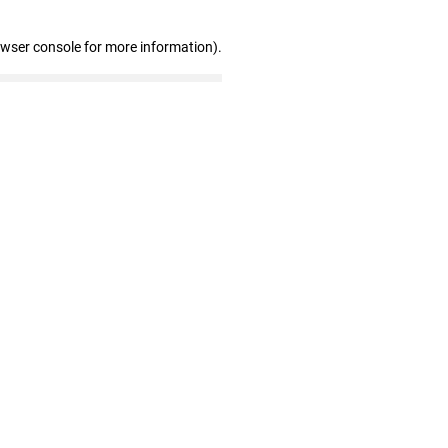
owser console for more information)
.