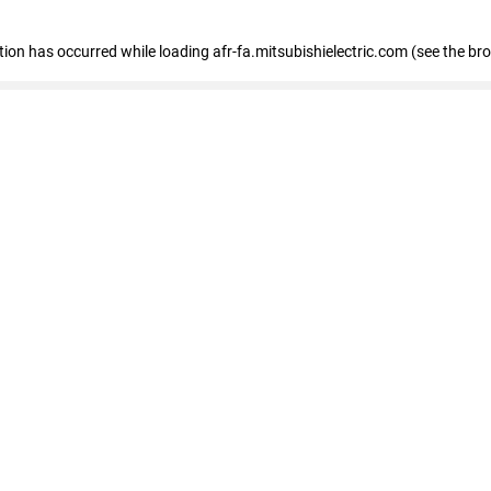
ption has occurred
while loading
afr-fa.mitsubishielectric.com
(see the br