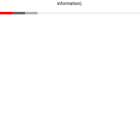
information)
.