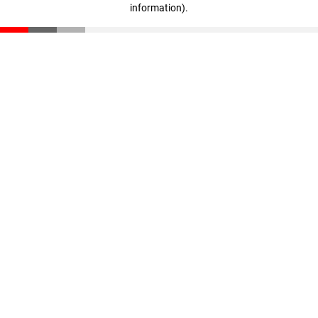
information)
.