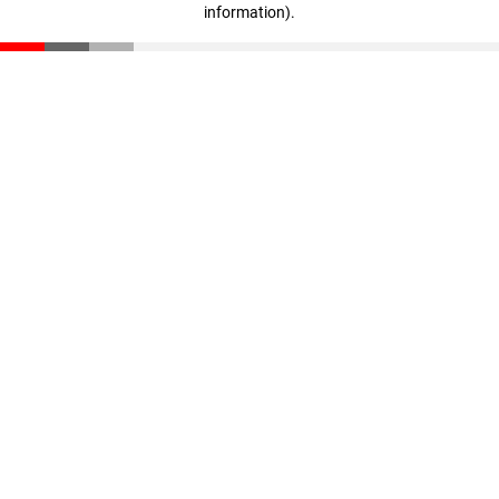
information)
.