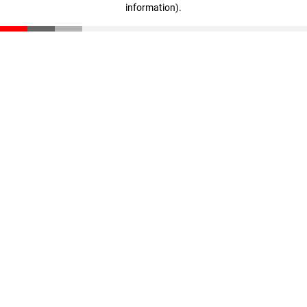
information)
.