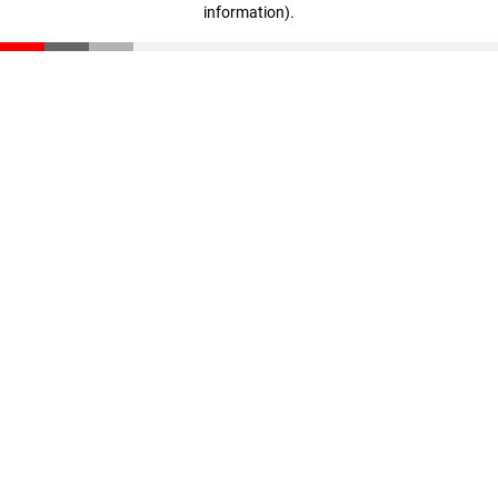
information)
.