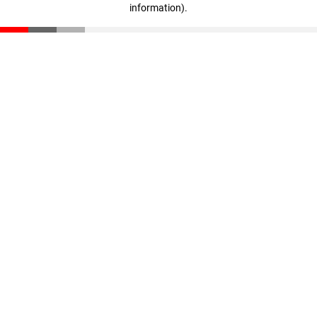
information)
.