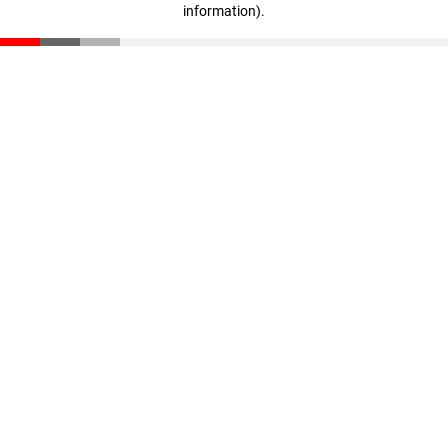
information)
.