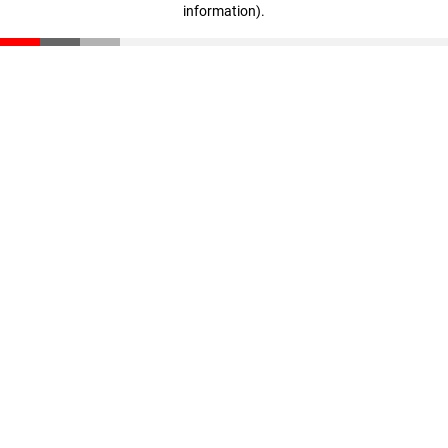
information)
.