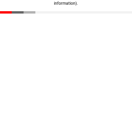
information)
.