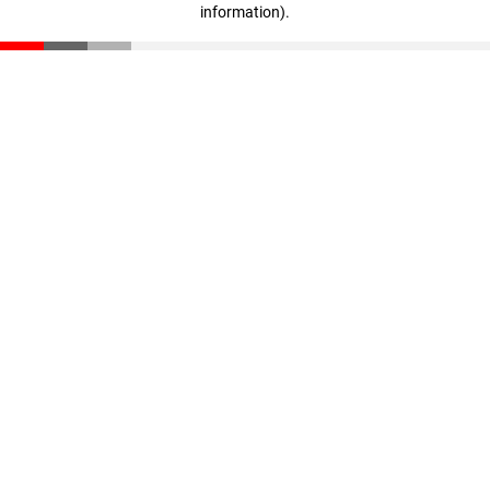
information)
.