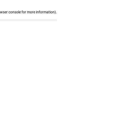
owser console for more information)
.