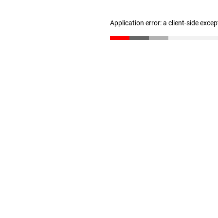
Application error: a client-side exce