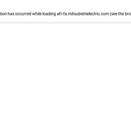
ption has occurred
while loading
afr-fa.mitsubishielectric.com
(see the br