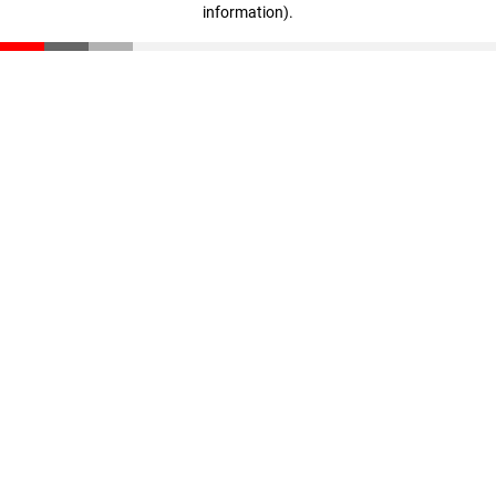
information)
.