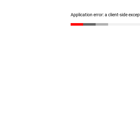
Application error: a client-side exce