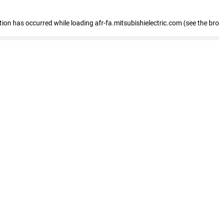
ption has occurred
while loading
afr-fa.mitsubishielectric.com
(see the br