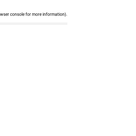
owser console for more information)
.