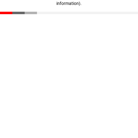
information)
.