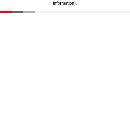
information)
.