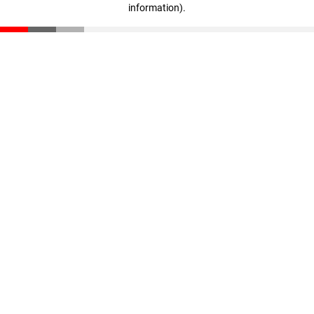
information)
.