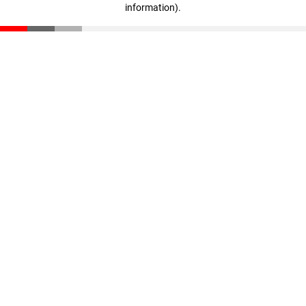
information)
.