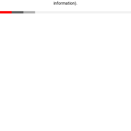
information)
.