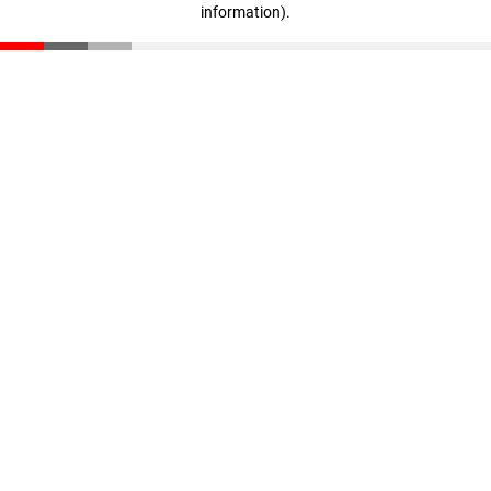
information)
.