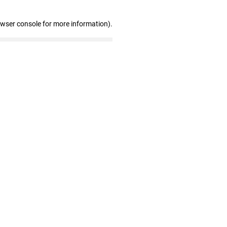
owser console for more information)
.