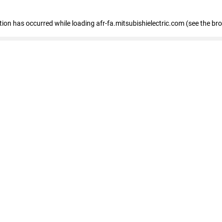
ption has occurred
while loading
afr-fa.mitsubishielectric.com
(see the br