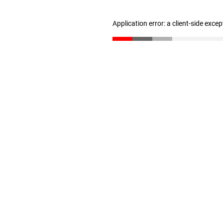
Application error: a client-side exce