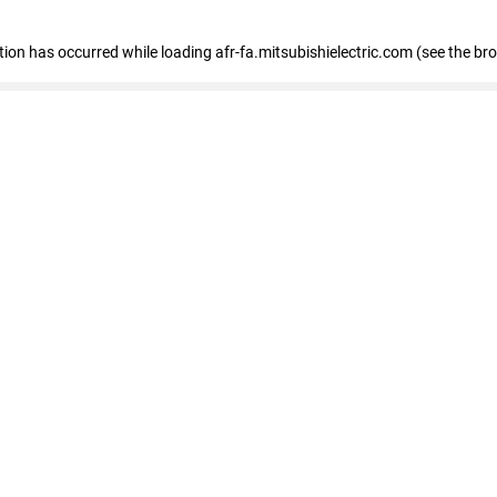
ption has occurred
while loading
afr-fa.mitsubishielectric.com
(see the br