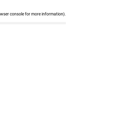
owser console for more information)
.