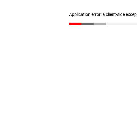
Application error: a client-side exce