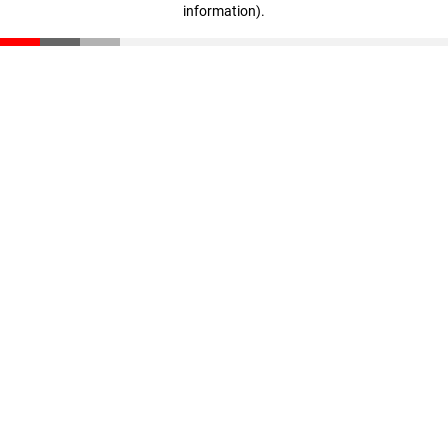
information)
.