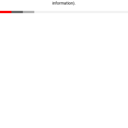
information)
.